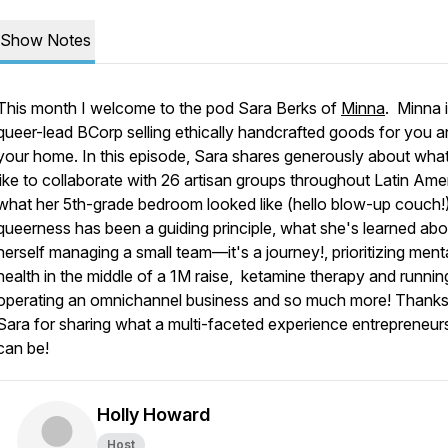
Show Notes
This month I welcome to the pod Sara Berks of
Minna
. Minna i
queer-lead BCorp selling ethically handcrafted goods for you 
your home. In this episode, Sara shares generously about what 
like to collaborate with 26 artisan groups throughout Latin Ame
what her 5th-grade bedroom looked like (hello blow-up couch!
queerness has been a guiding principle, what she's learned abo
herself managing a small team—it's a journey!, prioritizing ment
health in the middle of a 1M raise, ketamine therapy and running
operating an omnichannel business and so much more! Thanks
Sara for sharing what a multi-faceted experience entrepreneur
can be!
Holly Howard
Host