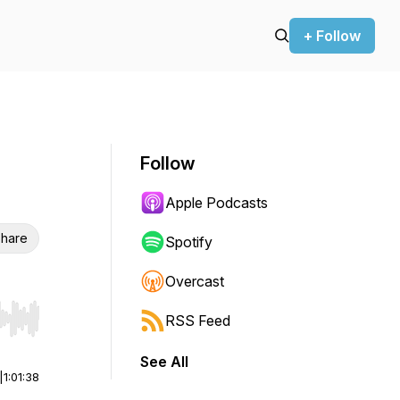
+ Follow
Follow
Apple Podcasts
hare
Spotify
Overcast
RSS Feed
r end. Hold shift to jump forward or backward.
See All
|
1:01:38