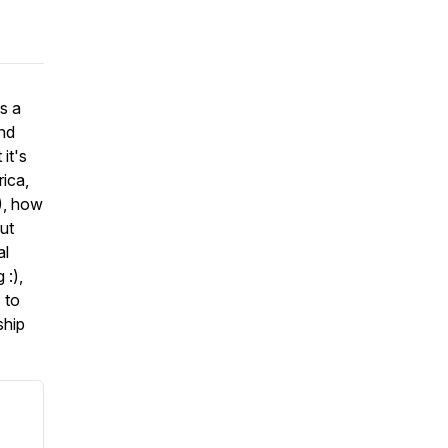
s a
and
it's
rica,
), how
ut
al
 :),
 to
ship