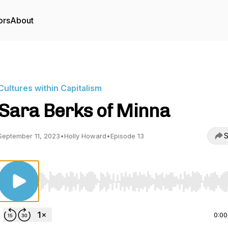
ors
About
Cultures within Capitalism
Sara Berks of Minna
S
September 11, 2023
•
Holly Howard
•
Episode 13
Use Left/Right to seek, Home/End to jump to start o
0:00