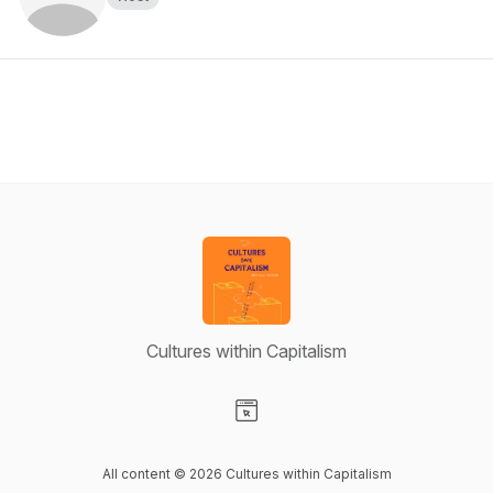
Cultures within Capitalism
Visit our Website page
All content © 2026 Cultures within Capitalism