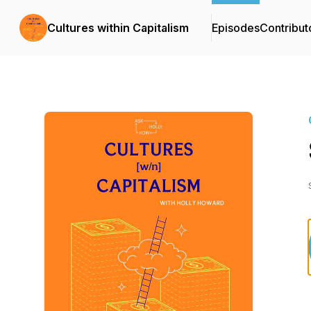
Cultures within Capitalism
Episodes
Contribut